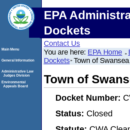
EPA Administra
Dockets
Contact Us
Main Menu
You are here:
EPA Home
Dockets
Town of Swansea
General Information
Administrative Law
Town of Swans
Judges Division
Environmental
Appeals Board
Docket Number:
C
Status:
Closed
Statute:
CWA Clean 