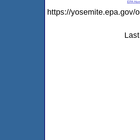
EPA Ho
https://yosemite.epa.go
Last