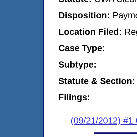
Disposition:
Payme
Location Filed:
Re
Case Type:
Subtype:
Statute & Section:
Filings:
(09/21/2012) #