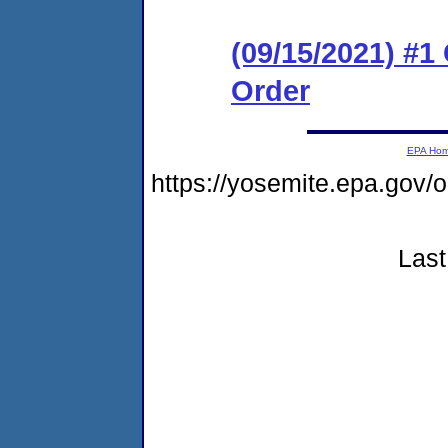
(09/15/2021) #
Order
EPA Ho
https://yosemite.epa.go
Last