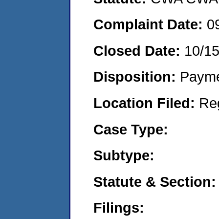
Complaint Date:
0
Closed Date:
10/1
Disposition:
Payme
Location Filed:
Re
Case Type:
Subtype:
Statute & Section:
Filings: