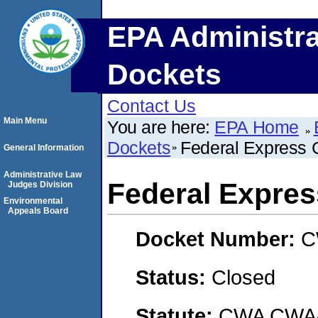
EPA Administra
Dockets
Contact Us
Main Menu
You are here:
EPA Home
Dockets
Federal Express 
General Information
Administrative Law
Federal Expres
Judges Division
Environmental
Appeals Board
Docket Number:
C
Status:
Closed
Statute:
CWA CWA- O