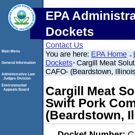
EPA Administra
Dockets
Contact Us
Main Menu
You are here:
EPA Home
Dockets
Cargill Meat Solu
General Information
CAFO- (Beardstown, Illinois
Administrative Law
Judges Division
Environmental
Cargill Meat S
Appeals Board
Swift Pork Co
(Beardstown, Il
Docket Number:
C