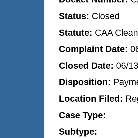
Status:
Closed
Statute:
CAA Clean 
Complaint Date:
0
Closed Date:
06/1
Disposition:
Payme
Location Filed:
Re
Case Type:
Subtype: