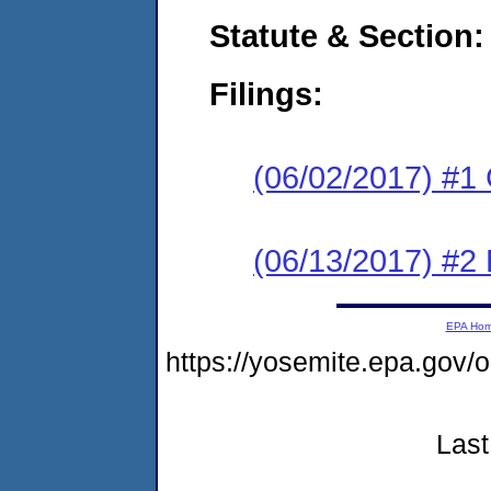
Statute & Section:
Filings:
(06/02/2017) #1
(06/13/2017) #2 
EPA Ho
https://yosemite.epa.go
Last