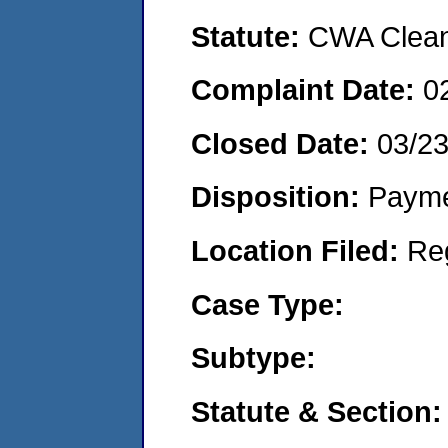
Statute:
CWA Clean 
Complaint Date:
0
Closed Date:
03/2
Disposition:
Payme
Location Filed:
Re
Case Type:
Subtype:
Statute & Section: