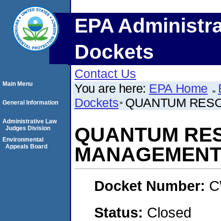
EPA Administra
Dockets
Contact Us
Main Menu
You are here:
EPA Home
Dockets
QUANTUM RES
General Information
Administrative Law
QUANTUM RE
Judges Division
Environmental
Appeals Board
MANAGEMENT
Docket Number:
C
Status:
Closed