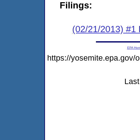
Filings:
(02/21/2013) #1 
EPA Ho
https://yosemite.epa.g
Last