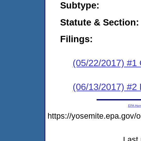
Subtype:
Statute & Section:
Filings:
(05/22/2017) #1
(06/13/2017) #2 
EPA Ho
https://yosemite.epa.g
Last