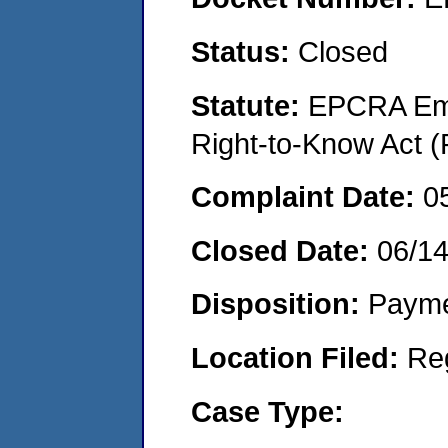
Status:
Closed
Statute:
EPCRA Eme
Right-to-Know Act (
Complaint Date:
0
Closed Date:
06/1
Disposition:
Payme
Location Filed:
Re
Case Type: