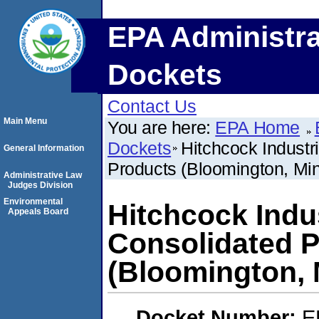
EPA Administra
Dockets
Contact Us
Main Menu
You are here:
EPA Home
Dockets
Hitchcock Industri
General Information
Products (Bloomington, Mi
Administrative Law
Judges Division
Environmental
Hitchcock Indus
Appeals Board
Consolidated P
(Bloomington, 
Docket Number:
E