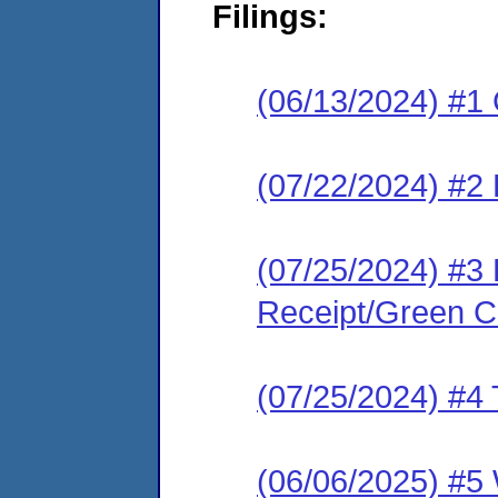
Filings:
(06/13/2024) #1
(07/22/2024) #2
(07/25/2024) #3 
Receipt/Green Ca
(07/25/2024) #4 
(06/06/2025) #5 