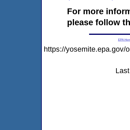
For more infor
please follow th
EPA Ho
https://yosemite.epa.go
Last