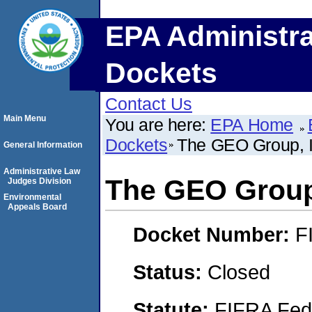
EPA Administra
Dockets
Contact Us
Main Menu
You are here:
EPA Home
Dockets
The GEO Group, I
General Information
Administrative Law
The GEO Group,
Judges Division
Environmental
Appeals Board
Docket Number:
F
Status:
Closed
Statute:
FIFRA Fede