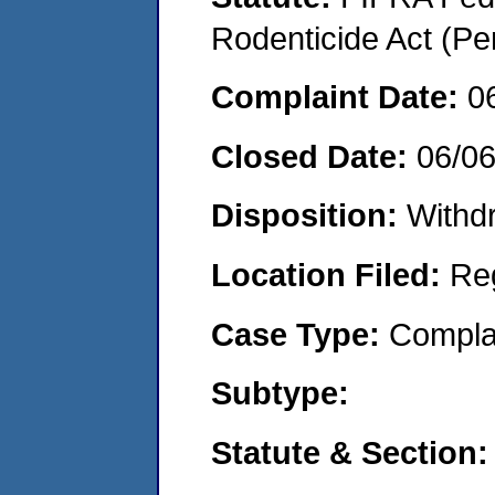
Rodenticide Act (Pe
Complaint Date:
0
Closed Date:
06/0
Disposition:
Withd
Location Filed:
Re
Case Type:
Compla
Subtype:
Statute & Section: