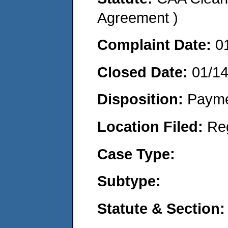
Agreement )
Complaint Date:
0
Closed Date:
01/1
Disposition:
Payme
Location Filed:
Re
Case Type:
Subtype:
Statute & Section: