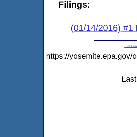
Filings:
(01/14/2016) #1
EPA Ho
https://yosemite.epa.go
Last