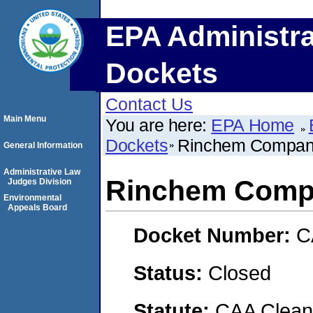
EPA Administra
Dockets
Contact Us
Main Menu
You are here:
EPA Home
Dockets
Rinchem Company
General Information
Administrative Law
Rinchem Compa
Judges Division
Environmental
Appeals Board
Docket Number:
C
Status:
Closed
Statute:
CAA Clean 