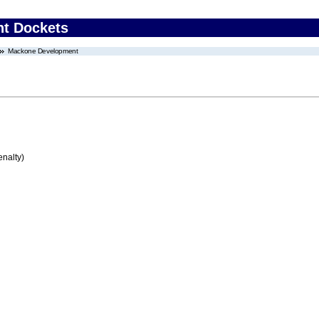
nt Dockets
Mackone Development
enalty)