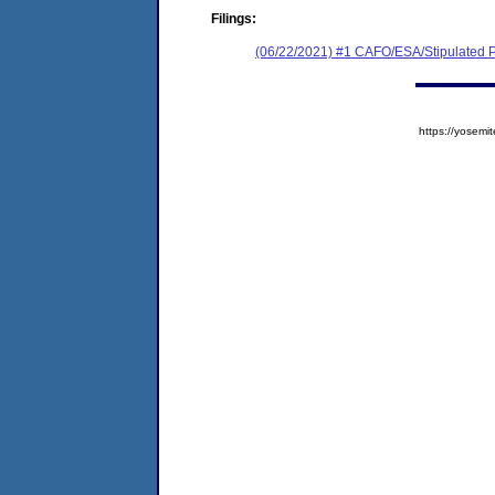
Filings:
(06/22/2021) #1 CAFO/ESA/Stipulated P
https://yose