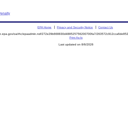
enalty
EPA Home
Privacy and Security Notice
Contact Us
mite.epa.gov/oa/rhc/epaadmin.nsf/272e29b668830d488525756200700fa7/263572c912cca6de
Print As-Is
Last updated on 8/6/2026