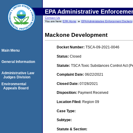
EPA Administrative Enforceme
Contact Us
You are here:
EPA Home
EPA Administrative Enforcement Dockets
Mackone Development
Docket Number:
TSCA-09-2021-0046
Main Menu
Status:
Closed
General Information
Statute:
TSCA Toxic Substances Control Act (P
Administrative Law
Complaint Date:
06/22/2021
Judges Division
Closed Date:
07/28/2021
Environmental
Appeals Board
Disposition:
Payment Received
Location Filed:
Region 09
Case Type:
Subtype:
Statute & Section: