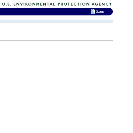
Share