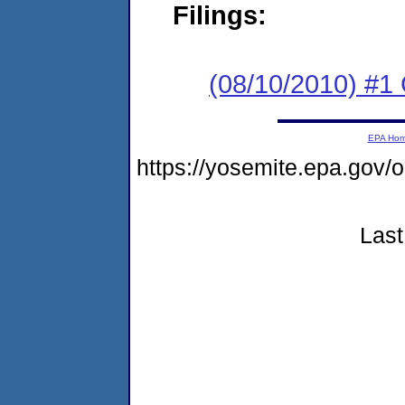
Filings:
(08/10/2010) #1
EPA Ho
https://yosemite.epa.g
Last