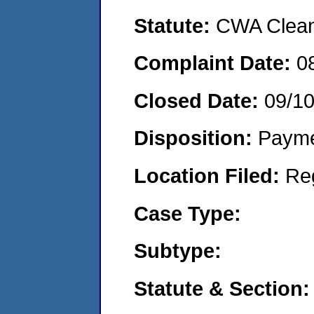
Statute:
CWA Clean 
Complaint Date:
0
Closed Date:
09/1
Disposition:
Payme
Location Filed:
Re
Case Type:
Subtype:
Statute & Section: