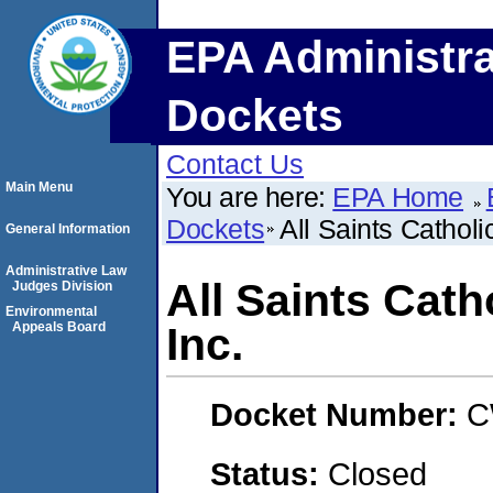
EPA Administra
Dockets
Contact Us
Main Menu
You are here:
EPA Home
Dockets
All Saints Catholi
General Information
Administrative Law
All Saints Cath
Judges Division
Environmental
Appeals Board
Inc.
Docket Number:
C
Status:
Closed