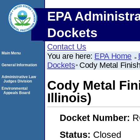
EPA Administra
Dockets
Contact Us
Main Menu
You are here:
EPA Home
Dockets
Cody Metal Finishi
General Information
Administrative Law
Cody Metal Fini
Judges Division
Environmental
Appeals Board
Illinois)
Docket Number:
R
Status:
Closed