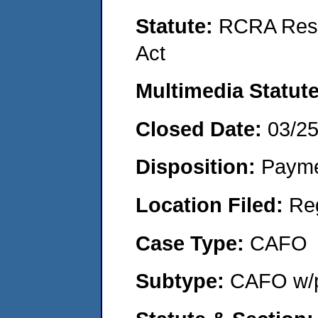
Statute:
RCRA Reso
Act
Multimedia Statut
Closed Date:
03/2
Disposition:
Payme
Location Filed:
Re
Case Type:
CAFO
Subtype:
CAFO w/p