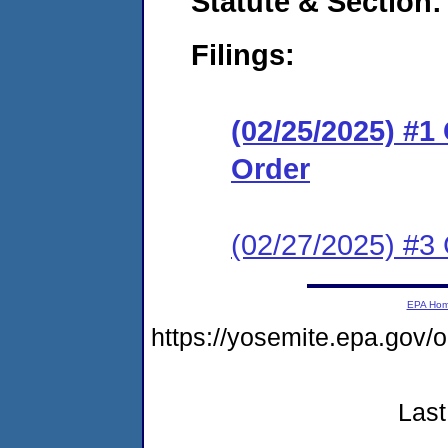
Statute & Section
Filings:
(02/25/2025) #
Order
(02/27/2025) #3
EPA Ho
https://yosemite.epa.go
Last