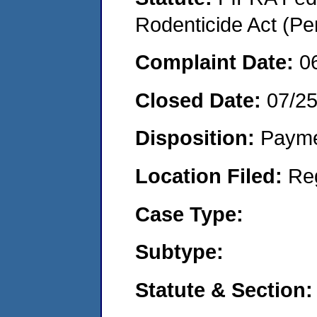
Rodenticide Act (Pe
Complaint Date:
0
Closed Date:
07/2
Disposition:
Payme
Location Filed:
Re
Case Type:
Subtype:
Statute & Section: