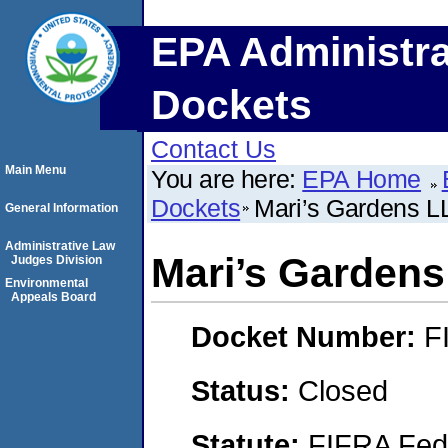
EPA Administra
Dockets
Contact Us
Main Menu
You are here:
EPA Home
Dockets
Mari’s Gardens L
General Information
Administrative Law
Mari’s Garden
Judges Division
Environmental
Appeals Board
Docket Number:
F
Status:
Closed
Statute:
FIFRA Fede