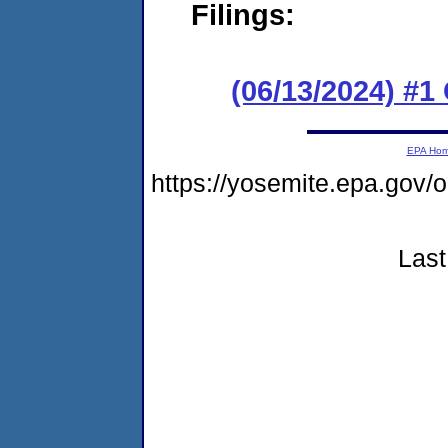
Filings:
(06/13/2024) #
EPA Ho
https://yosemite.epa.go
Last