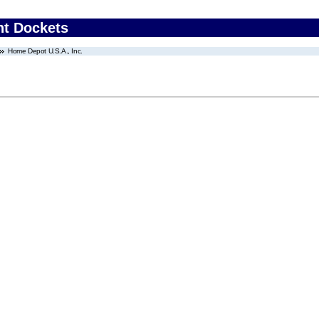
nt Dockets
Home Depot U.S.A., Inc.