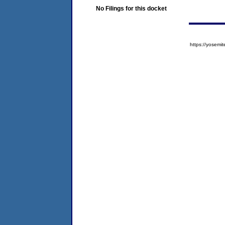
No Filings for this docket
https://yose