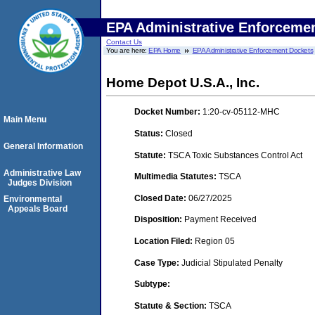
EPA Administrative Enforceme
Contact Us
You are here:
EPA Home
EPA Administrative Enforcement Dockets
Home Depot U.S.A., Inc.
Docket Number:
1:20-cv-05112-MHC
Main Menu
Status:
Closed
General Information
Statute:
TSCA Toxic Substances Control Act
Administrative Law
Multimedia Statutes:
TSCA
Judges Division
Closed Date:
06/27/2025
Environmental
Appeals Board
Disposition:
Payment Received
Location Filed:
Region 05
Case Type:
Judicial Stipulated Penalty
Subtype:
Statute & Section:
TSCA