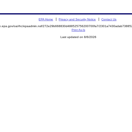
EPA Home
Privacy and Security Notice
Contact Us
mite.epa.gov/oa/rhc/epaadmin.nsf/272e29b668830d488525756200700fa7/2301a7430adab738
Print As-Is
Last updated on 8/6/2026