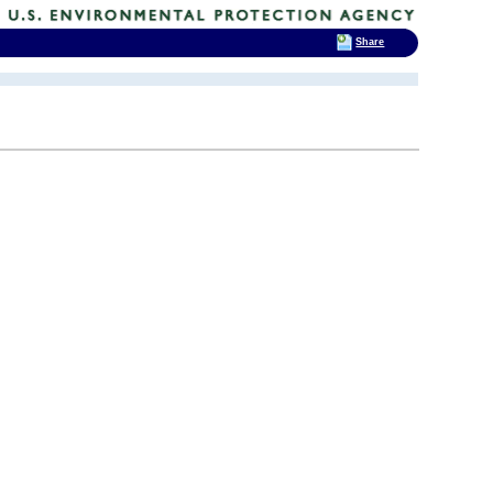
Share