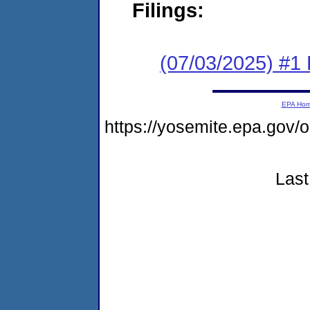
Filings:
(07/03/2025) #1 F
EPA Ho
https://yosemite.epa.g
Last