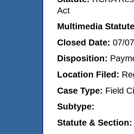
Act
Multimedia Statut
Closed Date:
07/0
Disposition:
Payme
Location Filed:
Re
Case Type:
Field Ci
Subtype:
Statute & Section