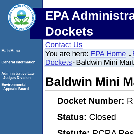
EPA Administra
Dockets
Contact Us
Main Menu
You are here:
EPA Home
Dockets
Baldwin Mini Mart
General Information
Administrative Law
Baldwin Mini M
Judges Division
Environmental
Appeals Board
Docket Number:
R
Status:
Closed
Statute:
RCRA Reso