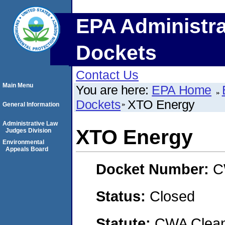
EPA Administra
Dockets
Contact Us
Main Menu
You are here:
EPA Home
Dockets
XTO Energy
General Information
Administrative Law
XTO Energy
Judges Division
Environmental
Appeals Board
Docket Number:
C
Status:
Closed
Statute:
CWA Clean 