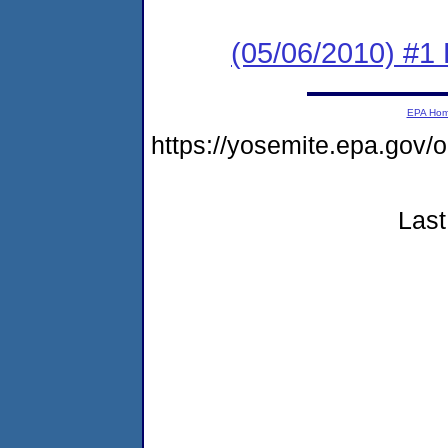
(05/06/2010) #1 
EPA Ho
https://yosemite.epa.g
Last