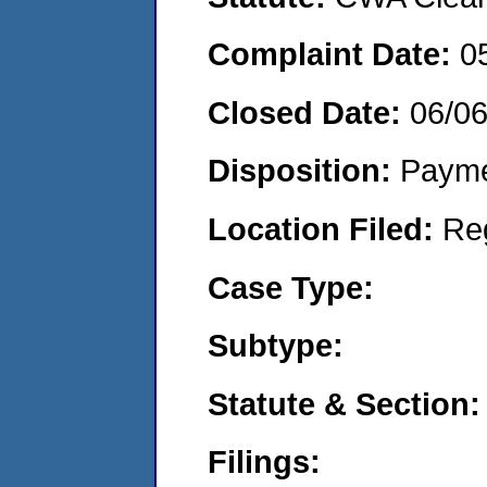
Complaint Date:
0
Closed Date:
06/0
Disposition:
Payme
Location Filed:
Re
Case Type:
Subtype:
Statute & Section:
Filings: