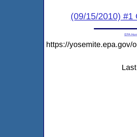
(09/15/2010) #1
EPA Ho
https://yosemite.epa.go
Last