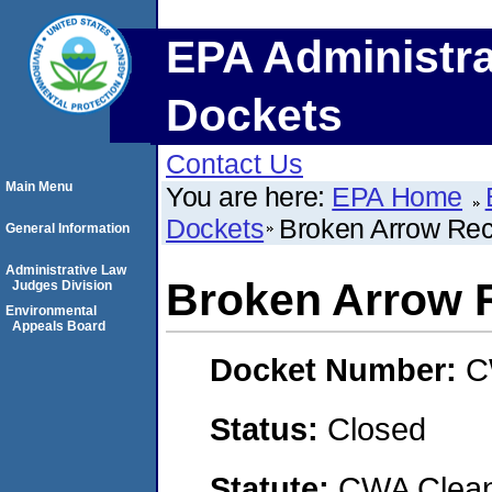
EPA Administra
Dockets
Contact Us
Main Menu
You are here:
EPA Home
Dockets
Broken Arrow Rec
General Information
Administrative Law
Broken Arrow 
Judges Division
Environmental
Appeals Board
Docket Number:
C
Status:
Closed
Statute:
CWA Clean 