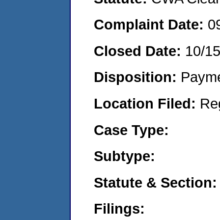
Complaint Date:
0
Closed Date:
10/1
Disposition:
Payme
Location Filed:
Re
Case Type:
Subtype:
Statute & Section:
Filings: