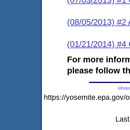
(08/05/2013) #2
(01/21/2014) #
For more infor
please follow th
EPA Ho
https://yosemite.epa.go
Last