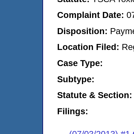
Complaint Date:
0
Disposition:
Payme
Location Filed:
Re
Case Type:
Subtype:
Statute & Section:
Filings:
(07/03/2013) #1