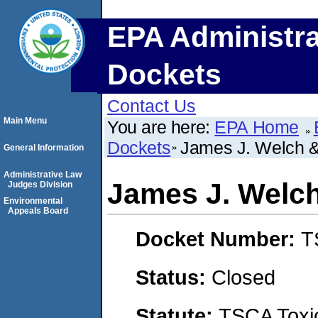
EPA Administra
Dockets
Contact Us
Main Menu
You are here:
EPA Home
Dockets
James J. Welch & 
General Information
Administrative Law
James J. Welch 
Judges Division
Environmental
Appeals Board
Docket Number:
T
Status:
Closed
Statute:
TSCA Toxic