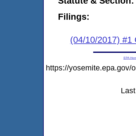
Statute & Section:
Filings:
(04/10/2017) #1
EPA Ho
https://yosemite.epa.go
Last