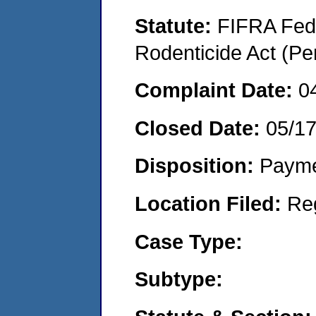
Statute:
FIFRA Fede
Rodenticide Act (Pe
Complaint Date:
0
Closed Date:
05/1
Disposition:
Payme
Location Filed:
Re
Case Type:
Subtype: