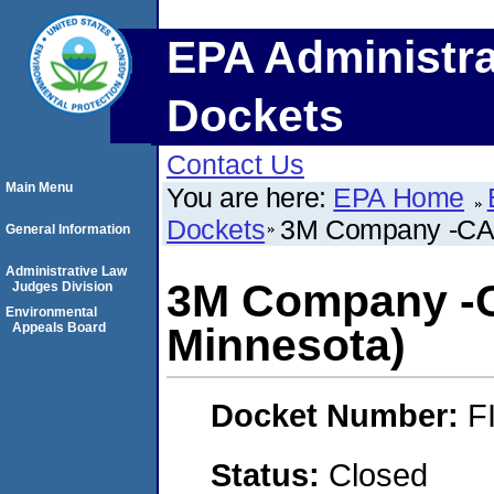
EPA Administra
Dockets
Contact Us
Main Menu
You are here:
EPA Home
Dockets
3M Company -CAFO
General Information
Administrative Law
3M Company -C
Judges Division
Environmental
Appeals Board
Minnesota)
Docket Number:
F
Status:
Closed