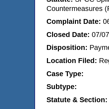
Countermeasures (P
Complaint Date:
0
Closed Date:
07/0
Disposition:
Payme
Location Filed:
Re
Case Type:
Subtype:
Statute & Section: