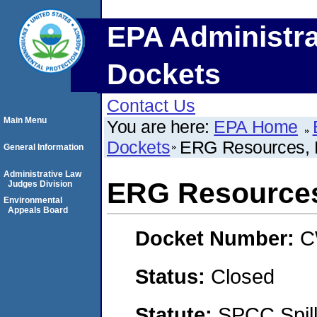
EPA Administra
Dockets
Contact Us
Main Menu
You are here:
EPA Home
Dockets
ERG Resources,
General Information
Administrative Law
ERG Resource
Judges Division
Environmental
Appeals Board
Docket Number:
C
Status:
Closed
Statute:
SPCC Spill