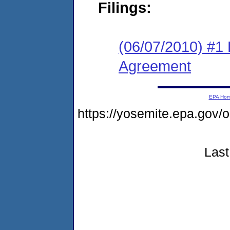
Filings:
(06/07/2010) #1
Agreement
EPA Ho
https://yosemite.epa.go
Last