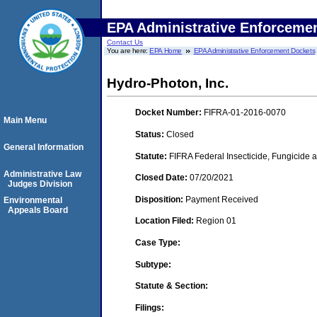
EPA Administrative Enforceme
Contact Us
You are here:
EPA Home
EPA Administrative Enforcement Dockets
Hydro-Photon, Inc.
Docket Number:
FIFRA-01-2016-0070
Main Menu
Status:
Closed
General Information
Statute:
FIFRA Federal Insecticide, Fungicide a
Administrative Law
Closed Date:
07/20/2021
Judges Division
Disposition:
Payment Received
Environmental
Appeals Board
Location Filed:
Region 01
Case Type:
Subtype:
Statute & Section:
Filings: