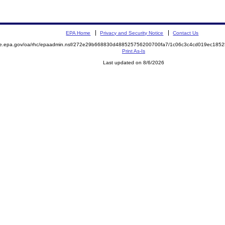
EPA Home
Privacy and Security Notice
Contact Us
mite.epa.gov/oa/rhc/epaadmin.nsf/272e29b668830d488525756200700fa7/1c06c3c4cd019ec1
Print As-Is
Last updated on 8/6/2026