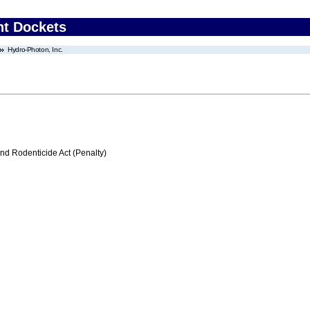
nt Dockets
Hydro-Photon, Inc.
nd Rodenticide Act (Penalty)