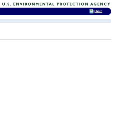
Share