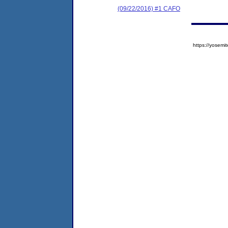
(09/22/2016) #1 CAFO
https://yose