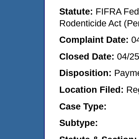
Statute:
FIFRA Fede
Rodenticide Act (Pe
Complaint Date:
0
Closed Date:
04/2
Disposition:
Payme
Location Filed:
Re
Case Type:
Subtype: