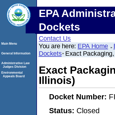
EPA Administra
Dockets
Contact Us
Main Menu
You are here:
EPA Home
Dockets
Exact Packaging, I
General Information
Administrative Law
Exact Packaging
Judges Division
Environmental
Appeals Board
Illinois)
Docket Number:
F
Status:
Closed