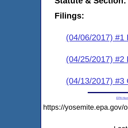
Statute & Section:
Filings:
(04/06/2017) #1
(04/25/2017) #2 
(04/13/2017) #3 
EPA Ho
https://yosemite.epa.go