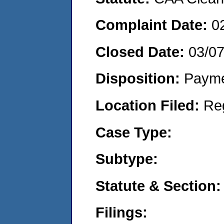
Complaint Date:
0
Closed Date:
03/0
Disposition:
Payme
Location Filed:
Re
Case Type:
Subtype:
Statute & Section:
Filings: