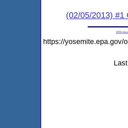
(02/05/2013) #1
EPA Ho
https://yosemite.epa.go
Last