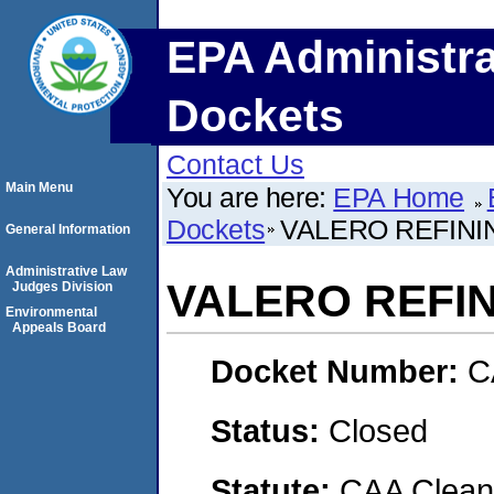
EPA Administra
Dockets
Contact Us
Main Menu
You are here:
EPA Home
Dockets
VALERO REFINI
General Information
Administrative Law
VALERO REFIN
Judges Division
Environmental
Appeals Board
Docket Number:
C
Status:
Closed
Statute:
CAA Clean 