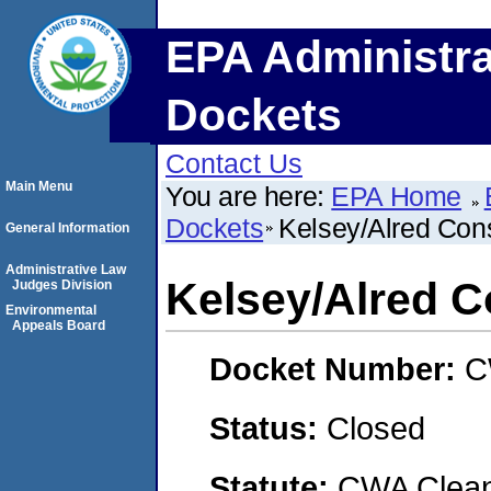
EPA Administra
Dockets
Contact Us
Main Menu
You are here:
EPA Home
Dockets
Kelsey/Alred Cons
General Information
Administrative Law
Kelsey/Alred C
Judges Division
Environmental
Appeals Board
Docket Number:
C
Status:
Closed
Statute:
CWA Clean 