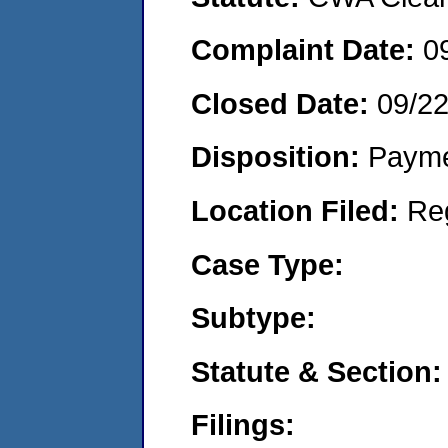
Complaint Date:
0
Closed Date:
09/2
Disposition:
Payme
Location Filed:
Re
Case Type:
Subtype:
Statute & Section:
Filings: