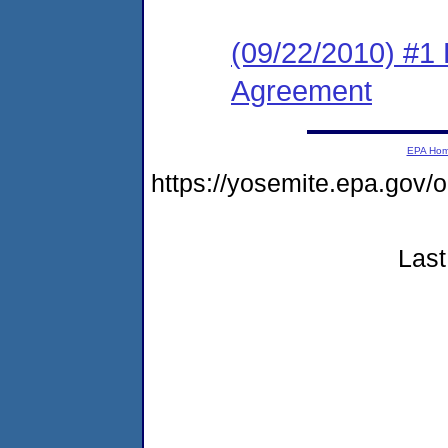
(09/22/2010) #1
Agreement
EPA Ho
https://yosemite.epa.go
Last