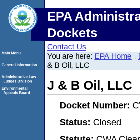
EPA Administra
Dockets
Contact Us
Main Menu
You are here:
EPA Home
& B Oil, LLC
General Information
Administrative Law
J & B Oil, LLC
Judges Division
Environmental
Appeals Board
Docket Number:
C
Status:
Closed
Statute:
CWA Clean 