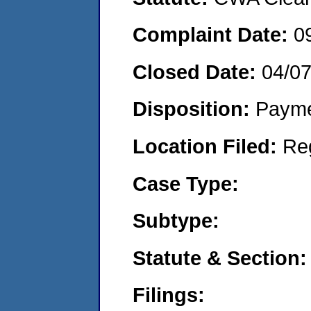
Complaint Date:
0
Closed Date:
04/07
Disposition:
Payme
Location Filed:
Re
Case Type:
Subtype:
Statute & Section:
Filings: