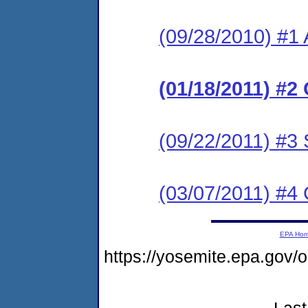
(09/28/2010) #1 
(01/18/2011) #2 
(09/22/2011) #3 
(03/07/2011) #4
EPA Ho
https://yosemite.epa.go
Last