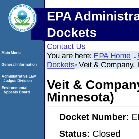
EPA Administra
Dockets
Contact Us
Main Menu
You are here:
EPA Home
Dockets
Veit & Company, 
General Information
Administrative Law
Veit & Company
Judges Division
Environmental
Appeals Board
Minnesota)
Docket Number:
E
Status:
Closed