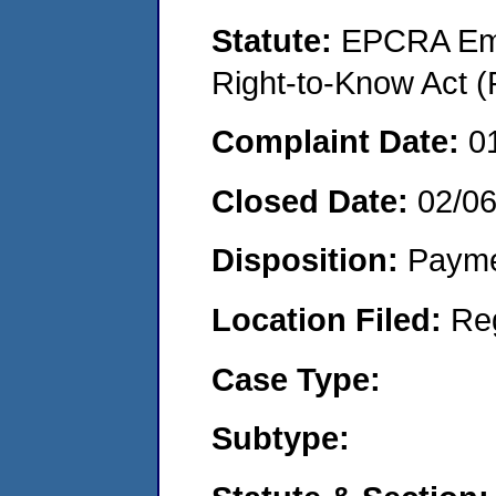
Statute:
EPCRA Eme
Right-to-Know Act (
Complaint Date:
0
Closed Date:
02/0
Disposition:
Payme
Location Filed:
Re
Case Type:
Subtype: