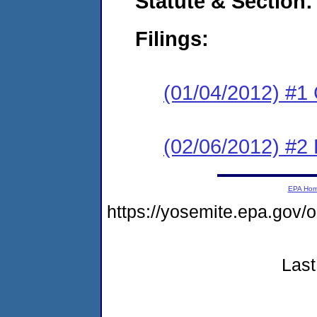
Statute & Section:
Filings:
(01/04/2012) #1
(02/06/2012) #2 
EPA Ho
https://yosemite.epa.g
Last