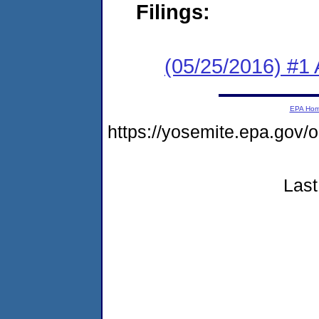
Filings:
(05/25/2016) #1 
EPA Ho
https://yosemite.epa.go
Last