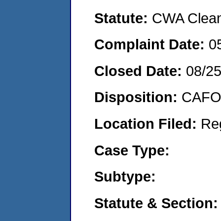
Statute:
CWA Clean 
Complaint Date:
0
Closed Date:
08/2
Disposition:
CAFO 
Location Filed:
Re
Case Type:
Subtype:
Statute & Section: