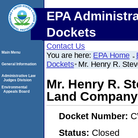
EPA Administra
Dockets
Contact Us
Main Menu
You are here:
EPA Home
Dockets
Mr. Henry R. Ste
General Information
Administrative Law
Mr. Henry R. S
Judges Division
Environmental
Appeals Board
Land Company
Docket Number:
C
Status:
Closed