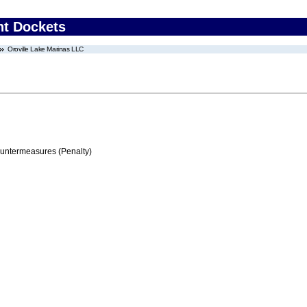
nt Dockets
Oroville Lake Marinas LLC
ountermeasures (Penalty)