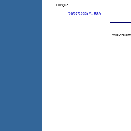
Filings:
(06/07/2022) #1 ESA
https://yose