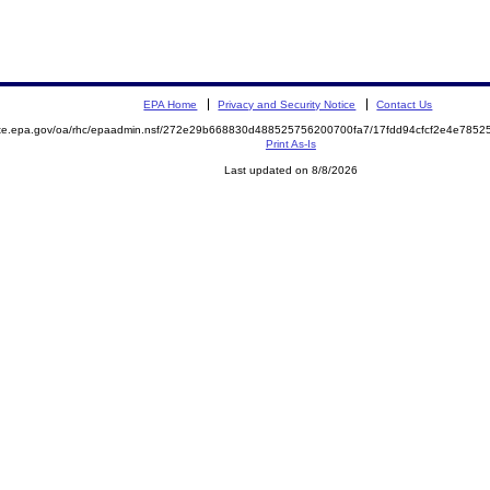
EPA Home
Privacy and Security Notice
Contact Us
mite.epa.gov/oa/rhc/epaadmin.nsf/272e29b668830d488525756200700fa7/17fdd94cfcf2e4e78
Print As-Is
Last updated on 8/8/2026