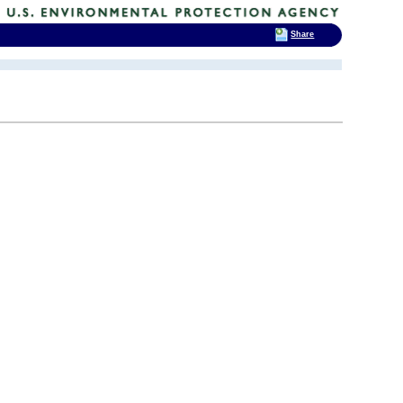
Share