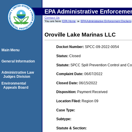
EPA Administrative Enforceme
Contact Us
You are here:
EPA Home
EPA Administrative Enforcement Dockets
Oroville Lake Marinas LLC
Docket Number:
SPCC-09-2022-0054
Main Menu
Status:
Closed
General Information
Statute:
SPCC Spill Prevention Control and C
Administrative Law
Complaint Date:
06/07/2022
Judges Division
Closed Date:
06/15/2022
Environmental
Appeals Board
Disposition:
Payment Received
Location Filed:
Region 09
Case Type:
Subtype:
Statute & Section: