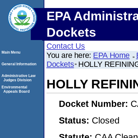
EPA Administra
Dockets
Contact Us
Main Menu
You are here:
EPA Home
Dockets
HOLLY REFININ
General Information
Administrative Law
HOLLY REFINI
Judges Division
Environmental
Appeals Board
Docket Number:
C
Status:
Closed
Statute:
CAA Clean 