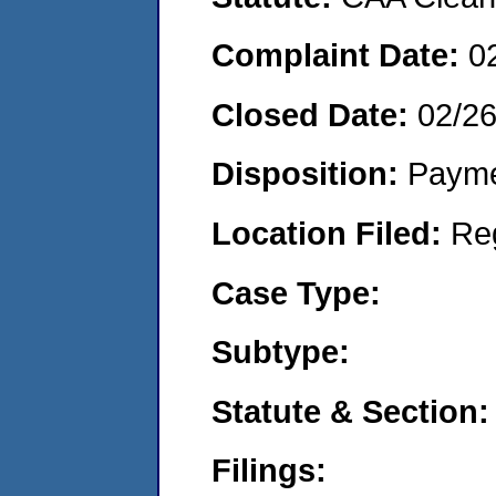
Complaint Date:
0
Closed Date:
02/2
Disposition:
Payme
Location Filed:
Re
Case Type:
Subtype:
Statute & Section:
Filings: