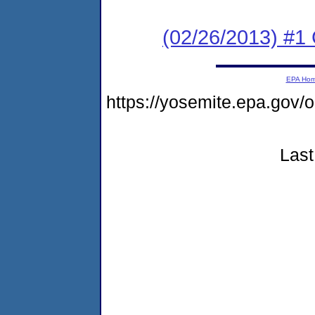
(02/26/2013) #1
EPA Ho
https://yosemite.epa.go
Last