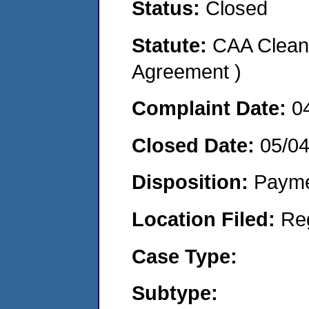
Status:
Closed
Statute:
CAA Clean 
Agreement )
Complaint Date:
0
Closed Date:
05/0
Disposition:
Payme
Location Filed:
Re
Case Type:
Subtype: