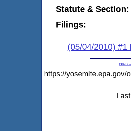
Statute & Section:
Filings:
(05/04/2010) #1
EPA Ho
https://yosemite.epa.go
Last