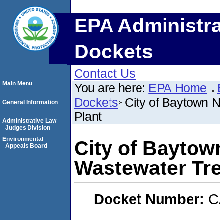
EPA Administra
Dockets
Contact Us
Main Menu
You are here:
EPA Home
Dockets
City of Baytown N
General Information
Plant
Administrative Law
Judges Division
Environmental
City of Baytown
Appeals Board
Wastewater Tre
Docket Number:
C