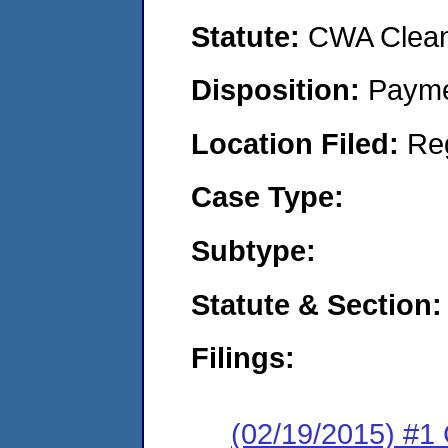
Statute:
CWA Clean 
Disposition:
Payme
Location Filed:
Re
Case Type:
Subtype:
Statute & Section:
Filings:
(02/19/2015) #