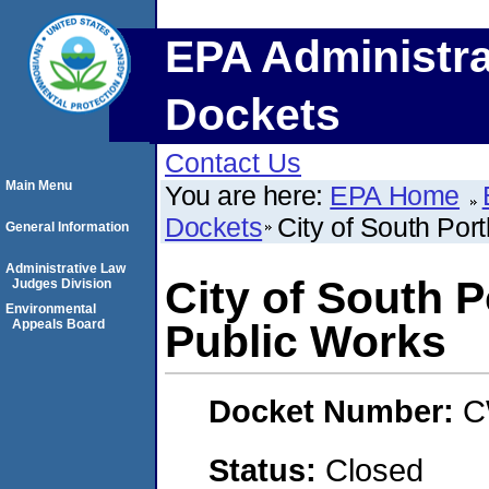
EPA Administra
Dockets
Contact Us
Main Menu
You are here:
EPA Home
Dockets
City of South Por
General Information
Administrative Law
City of South 
Judges Division
Environmental
Appeals Board
Public Works
Docket Number:
C
Status:
Closed