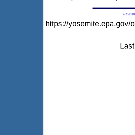
EPA Ho
https://yosemite.epa.go
Last