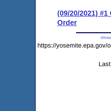
(09/20/2021) #
Order
EPA Ho
https://yosemite.epa.g
Last