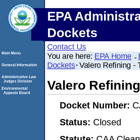
EPA Administra
Dockets
Contact Us
Main Menu
You are here:
EPA Home
Dockets
Valero Refining - 
General Information
Administrative Law
Valero Refining
Judges Division
Environmental
Appeals Board
Docket Number:
C
Status:
Closed
Statute:
CAA Clean 