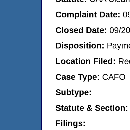
Complaint Date:
0
Closed Date:
09/2
Disposition:
Payme
Location Filed:
Re
Case Type:
CAFO
Subtype:
Statute & Section:
Filings: