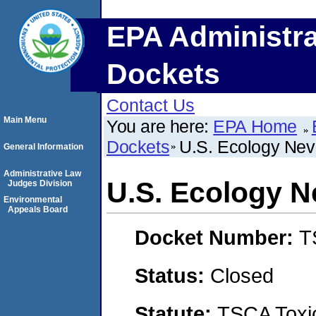
EPA Administra
Dockets
Contact Us
Main Menu
You are here:
EPA Home
Dockets
U.S. Ecology Nev
General Information
Administrative Law
U.S. Ecology N
Judges Division
Environmental
Appeals Board
Docket Number:
T
Status:
Closed
Statute:
TSCA Toxic