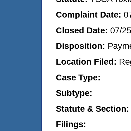
Complaint Date:
0
Closed Date:
07/2
Disposition:
Payme
Location Filed:
Re
Case Type:
Subtype:
Statute & Section:
Filings: