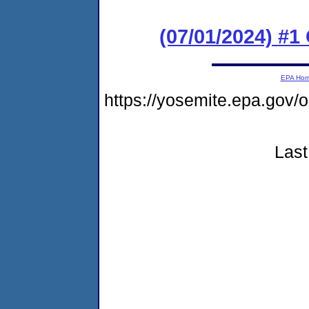
(07/01/2024) #
EPA Ho
https://yosemite.epa.g
Last