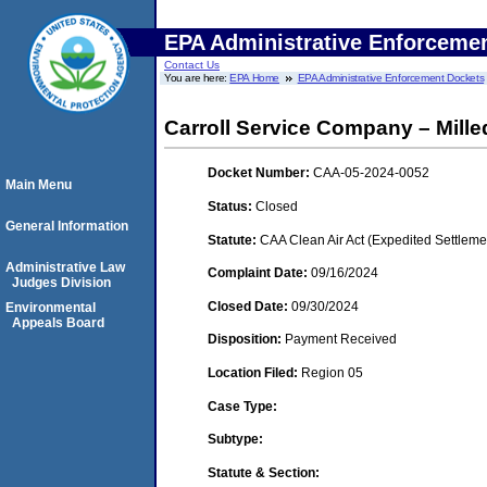
EPA Administrative Enforceme
Contact Us
You are here:
EPA Home
EPA Administrative Enforcement Dockets
Carroll Service Company – Milledge
Docket Number:
CAA-05-2024-0052
Main Menu
Status:
Closed
General Information
Statute:
CAA Clean Air Act (Expedited Settleme
Administrative Law
Complaint Date:
09/16/2024
Judges Division
Closed Date:
09/30/2024
Environmental
Appeals Board
Disposition:
Payment Received
Location Filed:
Region 05
Case Type:
Subtype:
Statute & Section: