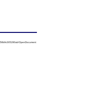
85258b9c005280ab!OpenDocument