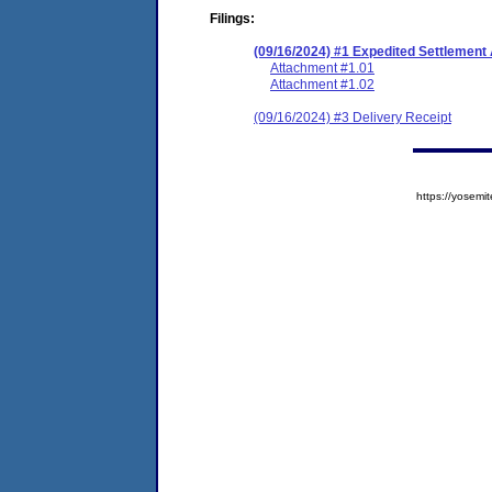
Filings:
(09/16/2024) #1 Expedited Settlement
Attachment #1.01
Attachment #1.02
(09/16/2024) #3 Delivery Receipt
https://yose