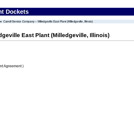
nt Dockets
Carroll Service Company – Milledgeville East Plant (Milledgeville, Illinois)
ville East Plant (Milledgeville, Illinois)
nt Agreement )