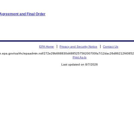
 Agreement and Final Order
EPA Home
Privacy and Security Notice
Contact Us
mite.epa.gov/oa/rhc/epaadmin.nsf/272e29b668830d488525756200700fa7/12dac26d86212f40
Print As-Is
Last updated on 8/7/2026