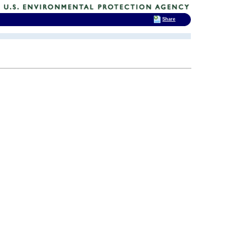
Share