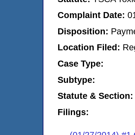
Complaint Date:
0
Disposition:
Payme
Location Filed:
Re
Case Type:
Subtype:
Statute & Section:
Filings:
(01/27/2014) #1