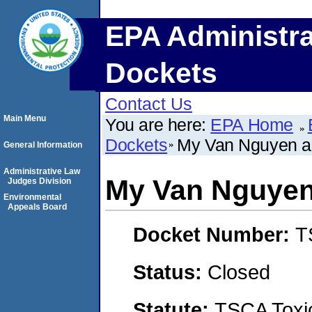
EPA Administra
Dockets
Contact Us
Main Menu
You are here:
EPA Home
Dockets
My Van Nguyen a
General Information
Administrative Law
My Van Nguyen
Judges Division
Environmental
Appeals Board
Docket Number:
T
Status:
Closed
Statute:
TSCA Toxic