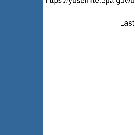
https://yosemite.epa.go
Last