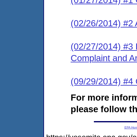
(02/26/2014) #2
(02/27/2014) #3 L
Complaint and A
(09/29/2014) #
For more infor
please follow th
EPA Ho