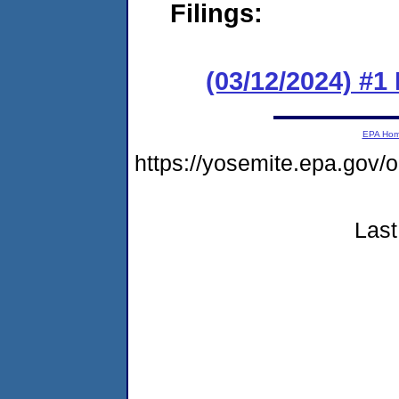
Filings:
(03/12/2024) #1
EPA Ho
https://yosemite.epa.go
Last