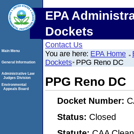
EPA Administra
Dockets
Contact Us
Main Menu
You are here:
EPA Home
Dockets
PPG Reno DC
General Information
Administrative Law
PPG Reno DC
Judges Division
Environmental
Appeals Board
Docket Number:
C
Status:
Closed
Statute:
CAA Clean 