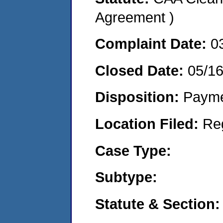
Agreement )
Complaint Date:
0
Closed Date:
05/1
Disposition:
Payme
Location Filed:
Re
Case Type:
Subtype:
Statute & Section: