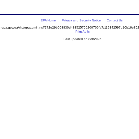
EPA Home
Privacy and Security Notice
Contact Us
mite.epa.gov/oa/rhc/epaadmin.nsf/272e29b668830d488525756200700fa7/119342597d10b16e
Print As-Is
Last updated on 8/9/2026