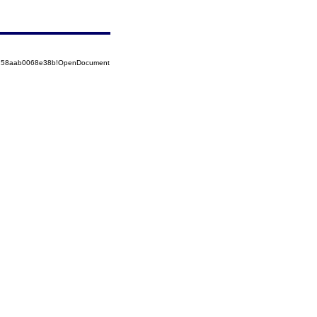
85258aab0068e38b!OpenDocument