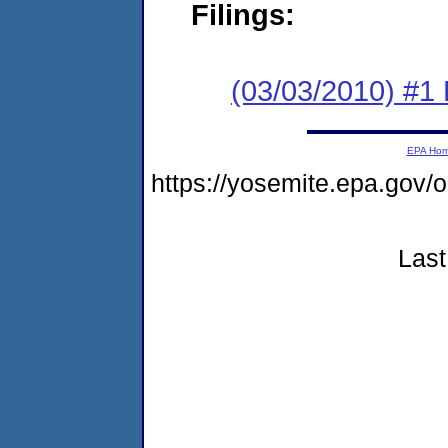
Filings:
(03/03/2010) #1
EPA Ho
https://yosemite.epa.g
Last