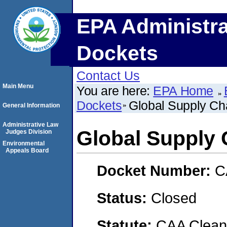
EPA Administra
Dockets
Contact Us
Main Menu
You are here:
EPA Home
Dockets
Global Supply Ch
General Information
Administrative Law
Global Supply 
Judges Division
Environmental
Appeals Board
Docket Number:
C
Status:
Closed
Statute:
CAA Clean 