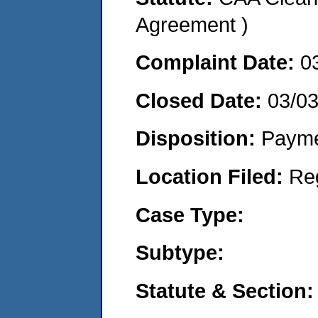
Agreement )
Complaint Date:
0
Closed Date:
03/0
Disposition:
Payme
Location Filed:
Re
Case Type:
Subtype:
Statute & Section: