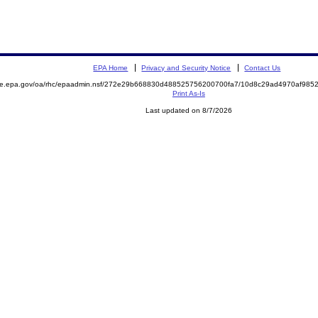
EPA Home
Privacy and Security Notice
Contact Us
mite.epa.gov/oa/rhc/epaadmin.nsf/272e29b668830d488525756200700fa7/10d8c29ad4970af98
Print As-Is
Last updated on 8/7/2026