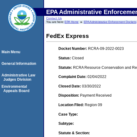
EPA Administrative Enforceme
Contact Us
You are here:
EPA Home
EPA Administrative Enforcement Dockets
FedEx Express
Docket Number:
RCRA-09-2022-0023
Main Menu
Status:
Closed
General Information
Statute:
RCRA Resource Conservation and Reco
Administrative Law
Complaint Date:
02/04/2022
Judges Division
Closed Date:
03/30/2022
Environmental
Appeals Board
Disposition:
Payment Received
Location Filed:
Region 09
Case Type:
Subtype:
Statute & Section: