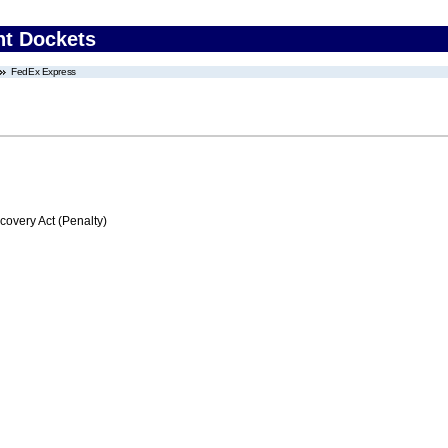
nt Dockets
FedEx Express
very Act (Penalty)