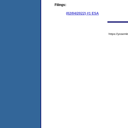
Filings:
(02/04/2022) #1 ESA
https://yose