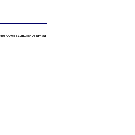
52588f3006dd31d!OpenDocument