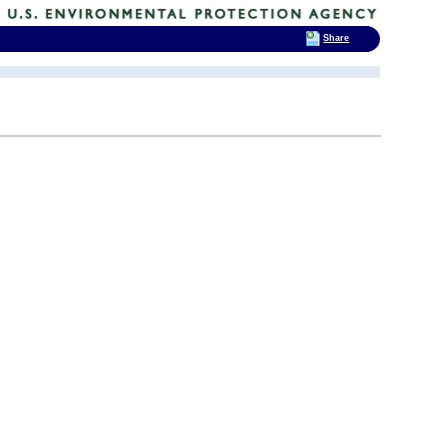
Share