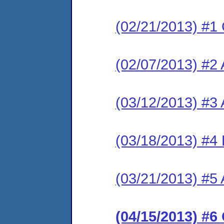
(02/21/2013) #1
(02/07/2013) #2 
(03/12/2013) #3
(03/18/2013) #4
(03/21/2013) #5 
(04/15/2013) #6