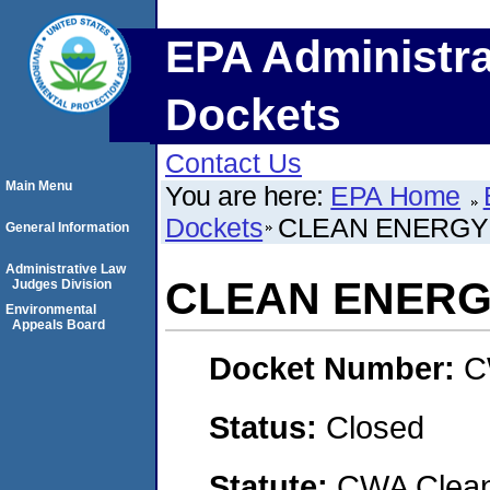
EPA Administra
Dockets
Contact Us
Main Menu
You are here:
EPA Home
Dockets
CLEAN ENERGY 
General Information
Administrative Law
CLEAN ENERG
Judges Division
Environmental
Appeals Board
Docket Number:
C
Status:
Closed
Statute:
CWA Clean 