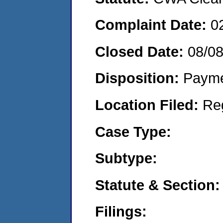
Complaint Date:
0
Closed Date:
08/0
Disposition:
Payme
Location Filed:
Re
Case Type:
Subtype:
Statute & Section:
Filings: