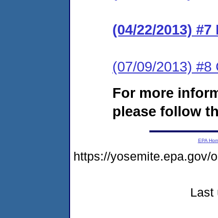
(04/22/2013) #7
(07/09/2013) #8
For more infor
please follow th
EPA Ho
https://yosemite.epa.go
Last