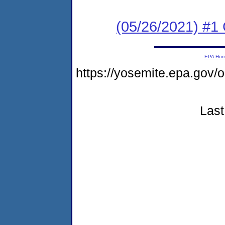
(05/26/2021) #1
EPA Ho
https://yosemite.epa.go
Last