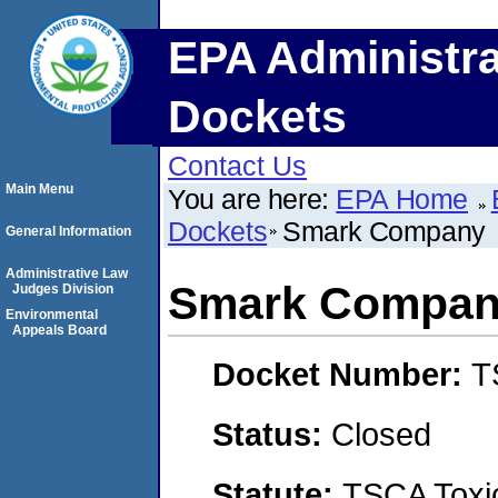
EPA Administra
Dockets
Contact Us
Main Menu
You are here:
EPA Home
Dockets
Smark Company
General Information
Administrative Law
Smark Compa
Judges Division
Environmental
Appeals Board
Docket Number:
T
Status:
Closed
Statute:
TSCA Toxic