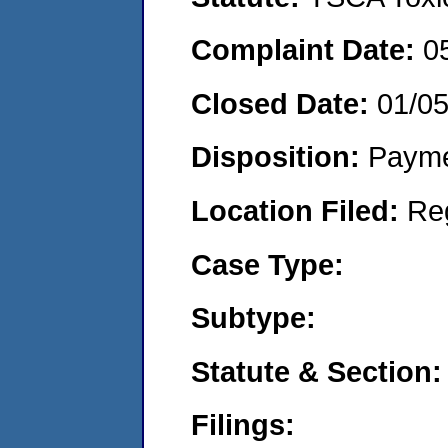
Complaint Date:
0
Closed Date:
01/0
Disposition:
Payme
Location Filed:
Re
Case Type:
Subtype:
Statute & Section:
Filings: