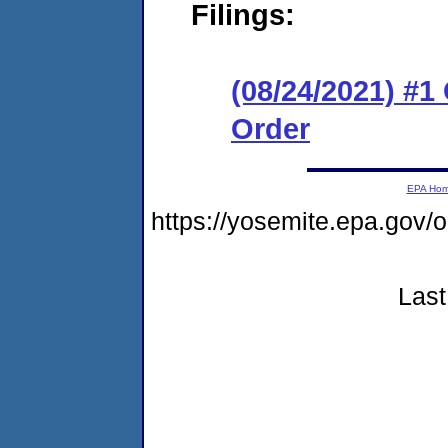
Filings:
(08/24/2021) #
Order
EPA Ho
https://yosemite.epa.go
Last