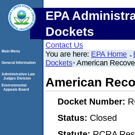
EPA Administra
Dockets
Contact Us
Main Menu
You are here:
EPA Home
Dockets
American Recove
General Information
Administrative Law
American Reco
Judges Division
Environmental
Appeals Board
Docket Number:
R
Status:
Closed
Statute:
RCRA Reso