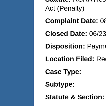
Act (Penalty)
Complaint Date:
0
Closed Date:
06/2
Disposition:
Payme
Location Filed:
Re
Case Type:
Subtype:
Statute & Section: