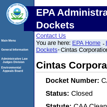
EPA Administra
Dockets
Contact Us
Main Menu
You are here:
EPA Home
Dockets
Cintas Corporatio
General Information
Administrative Law
Cintas Corpora
Judges Division
Environmental
Appeals Board
Docket Number:
C
Status:
Closed
Statute:
CAA Clean 