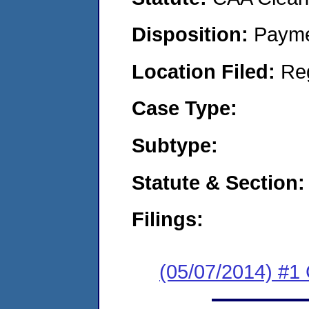
Disposition:
Payme
Location Filed:
Re
Case Type:
Subtype:
Statute & Section:
Filings:
(05/07/2014) #