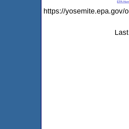
EPA Ho
https://yosemite.epa.go
Last