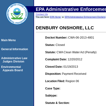
EPA Administrative Enforceme
Contact Us
You are here:
EPA Home
EPA Administrative Enforcement Dockets
DENBURY ONSHORE, LLC
Docket Number:
CWA-06-2013-4801
Main Menu
Status:
Closed
General Information
Statute:
CWA Clean Water Act (Penalty)
Administrative Law
Complaint Date:
12/20/2012
Judges Division
Closed Date:
01/19/2013
Environmental
Appeals Board
Disposition:
Payment Received
Location Filed:
Region 06
Case Type:
Subtype:
Statute & Section: