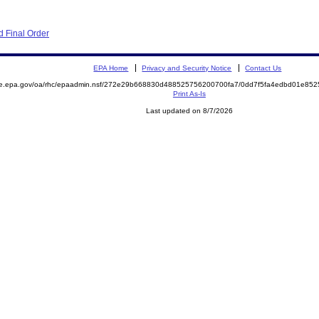
 Final Order
EPA Home
Privacy and Security Notice
Contact Us
mite.epa.gov/oa/rhc/epaadmin.nsf/272e29b668830d488525756200700fa7/0dd7f5fa4edbd01e
Print As-Is
Last updated on 8/7/2026