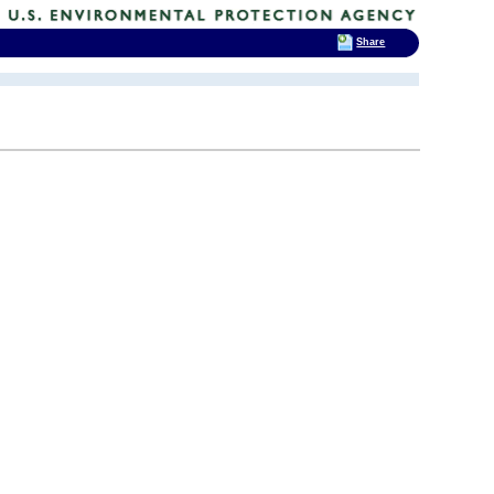
Share