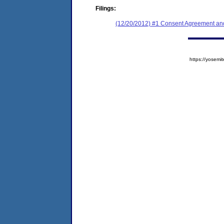
Filings:
(12/20/2012) #1 Consent Agreement and
https://yose