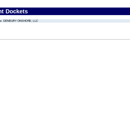
nt Dockets
DENBURY ONSHORE, LLC