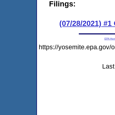
Filings:
(07/28/2021) #
EPA Ho
https://yosemite.epa.go
Last