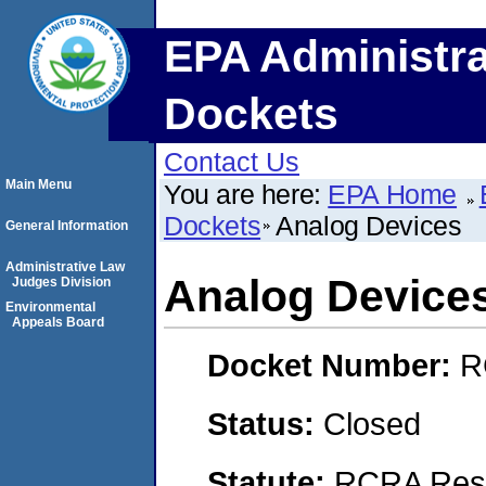
EPA Administra
Dockets
Contact Us
Main Menu
You are here:
EPA Home
Dockets
Analog Devices
General Information
Administrative Law
Analog Device
Judges Division
Environmental
Appeals Board
Docket Number:
R
Status:
Closed
Statute:
RCRA Reso