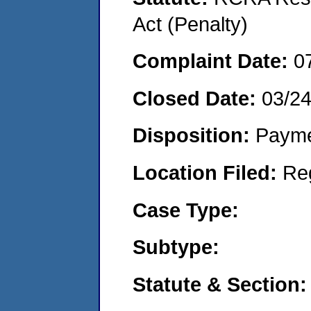
Act (Penalty)
Complaint Date:
0
Closed Date:
03/2
Disposition:
Payme
Location Filed:
Re
Case Type:
Subtype:
Statute & Section: