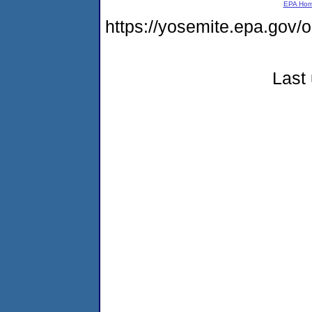
EPA Ho
https://yosemite.epa.go
Last