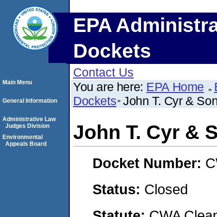
EPA Administra
Dockets
Contact Us
Main Menu
You are here:
EPA Home
Dockets
John T. Cyr & Son
General Information
Administrative Law
John T. Cyr & S
Judges Division
Environmental
Appeals Board
Docket Number:
C
Status:
Closed
Statute:
CWA Clean 