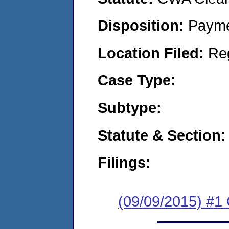
Disposition:
Payme
Location Filed:
Re
Case Type:
Subtype:
Statute & Section:
Filings:
(09/09/2015) #