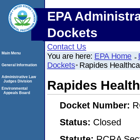
EPA Administra
Dockets
Contact Us
Main Menu
You are here:
EPA Home
Dockets
Rapides Healthca
General Information
Administrative Law
Rapides Healt
Judges Division
Environmental
Appeals Board
Docket Number:
R
Status:
Closed
Statute:
RCRA Secti