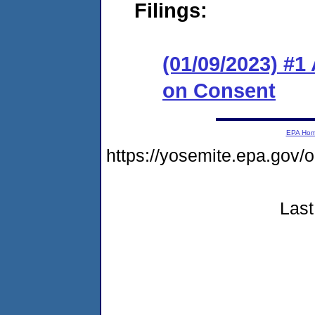
Filings:
(01/09/2023) #1
on Consent
EPA Ho
https://yosemite.epa.go
Last