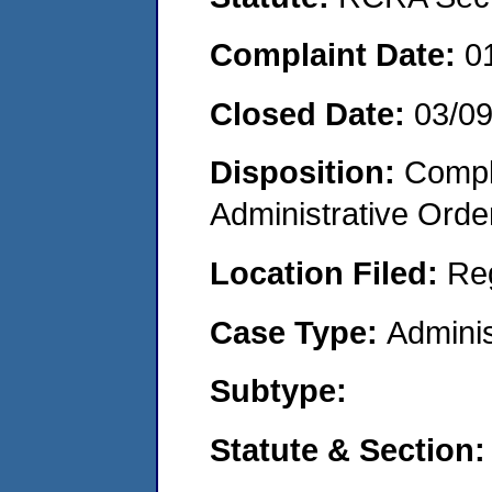
Complaint Date:
0
Closed Date:
03/0
Disposition:
Comple
Administrative Orde
Location Filed:
Re
Case Type:
Adminis
Subtype:
Statute & Section: