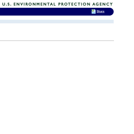
Share