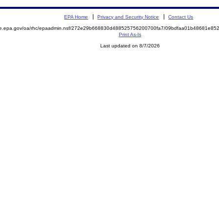
EPA Home
Privacy and Security Notice
Contact Us
mite.epa.gov/oa/rhc/epaadmin.nsf/272e29b668830d488525756200700fa7/09bdfaa01b48681e
Print As-Is
Last updated on 8/7/2026