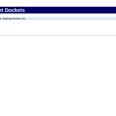
nt Dockets
Barberry Homes, Inc.