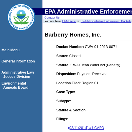
EPA Administrative Enforceme
Contact Us
You are here:
EPA Home
EPA Administrative Enforcement Dockets
Barberry Homes, Inc.
Docket Number:
CWA-01-2013-0071
Main Menu
Status:
Closed
General Information
Statute:
CWA Clean Water Act (Penalty)
Administrative Law
Disposition:
Payment Received
Judges Division
Location Filed:
Region 01
Environmental
Appeals Board
Case Type:
Subtype:
Statute & Section:
Filings:
(03/11/2014) #1 CAFO