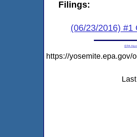
Filings:
(06/23/2016) #1
EPA Ho
https://yosemite.epa.go
Last