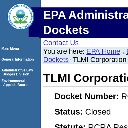
EPA Administra
Dockets
Contact Us
Main Menu
You are here:
EPA Home
Dockets
TLMI Corporation
General Information
Administrative Law
TLMI Corporat
Judges Division
Environmental
Appeals Board
Docket Number:
R
Status:
Closed
Statute:
RCRA Reso