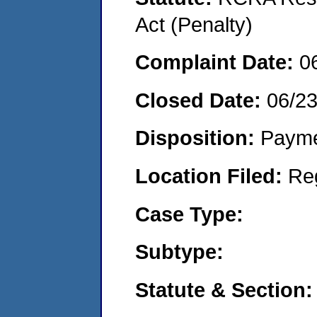
Act (Penalty)
Complaint Date:
0
Closed Date:
06/2
Disposition:
Payme
Location Filed:
Re
Case Type:
Subtype:
Statute & Section: