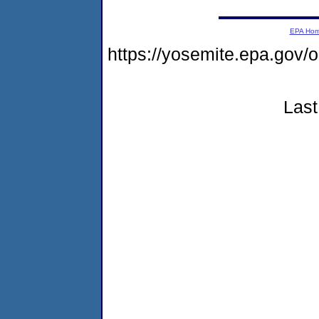
EPA Ho
https://yosemite.epa.g
Last