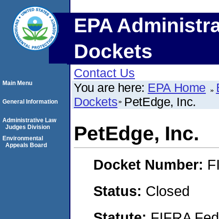
EPA Administra
Dockets
Contact Us
Main Menu
You are here:
EPA Home
Dockets
PetEdge, Inc.
General Information
Administrative Law
PetEdge, Inc.
Judges Division
Environmental
Appeals Board
Docket Number:
F
Status:
Closed
Statute:
FIFRA Fede