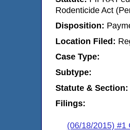
Rodenticide Act (Pe
Disposition:
Payme
Location Filed:
Re
Case Type:
Subtype:
Statute & Section:
Filings:
(06/18/2015) #