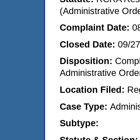
(Administrative Or
Complaint Date:
0
Closed Date:
09/2
Disposition:
Comple
Administrative Orde
Location Filed:
Re
Case Type:
Adminis
Subtype:
Statute & Section: