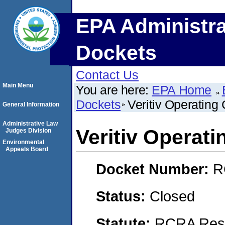
EPA Administra
Dockets
Contact Us
Main Menu
You are here:
EPA Home
Dockets
Veritiv Operatin
General Information
Administrative Law
Veritiv Operat
Judges Division
Environmental
Appeals Board
Docket Number:
R
Status:
Closed
Statute:
RCRA Reso