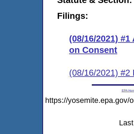
Filings:
(08/16/2021) #1
on Consent
(08/16/2021) #2 
EPA Ho
https://yosemite.epa.g
Last