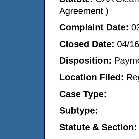
Agreement )
Complaint Date:
0
Closed Date:
04/1
Disposition:
Payme
Location Filed:
Re
Case Type:
Subtype:
Statute & Section: