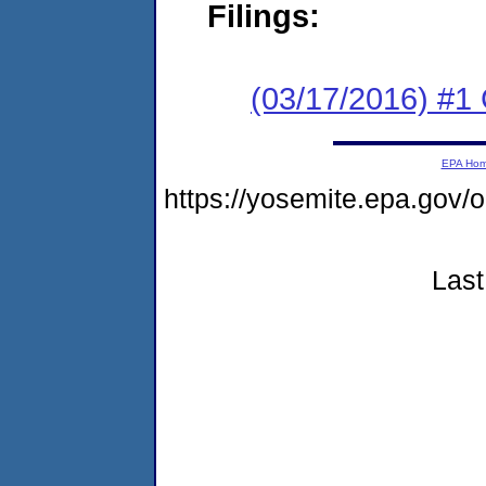
Filings:
(03/17/2016) #1
EPA Ho
https://yosemite.epa.g
Last