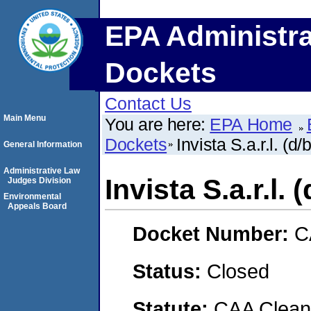
EPA Administra
Dockets
Contact Us
Main Menu
You are here:
EPA Home
Dockets
Invista S.a.r.l. (d/
General Information
Administrative Law
Invista S.a.r.l. 
Judges Division
Environmental
Appeals Board
Docket Number:
C
Status:
Closed
Statute:
CAA Clean 